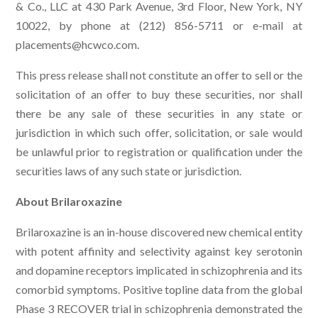
& Co., LLC at 430 Park Avenue, 3rd Floor, New York, NY
10022, by phone at (212) 856-5711 or e-mail at
placements@hcwco.com
.
This press release shall not constitute an offer to sell or the
solicitation of an offer to buy these securities, nor shall
there be any sale of these securities in any state or
jurisdiction in which such offer, solicitation, or sale would
be unlawful prior to registration or qualification under the
securities laws of any such state or jurisdiction.
About Brilaroxazine
Brilaroxazine is an in-house discovered new chemical entity
with potent affinity and selectivity against key serotonin
and dopamine receptors implicated in schizophrenia and its
comorbid symptoms. Positive topline data from the global
Phase 3 RECOVER trial in schizophrenia demonstrated the