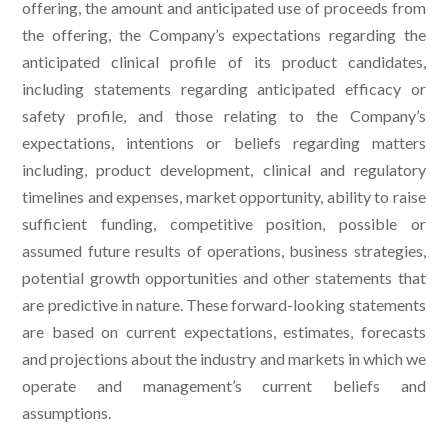
offering, the amount and anticipated use of proceeds from
the offering, the Company’s expectations regarding the
anticipated clinical profile of its product candidates,
including statements regarding anticipated efficacy or
safety profile, and those relating to the Company’s
expectations, intentions or beliefs regarding matters
including, product development, clinical and regulatory
timelines and expenses, market opportunity, ability to raise
sufficient funding, competitive position, possible or
assumed future results of operations, business strategies,
potential growth opportunities and other statements that
are predictive in nature. These forward-looking statements
are based on current expectations, estimates, forecasts
and projections about the industry and markets in which we
operate and management’s current beliefs and
assumptions.