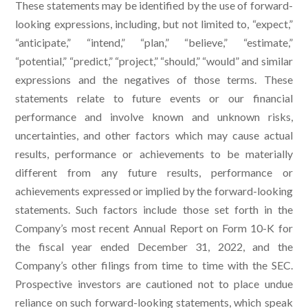
These statements may be identified by the use of forward-
looking expressions, including, but not limited to, “expect,”
“anticipate,” “intend,” “plan,” “believe,” “estimate,”
“potential,” “predict,” “project,” “should,” “would” and similar
expressions and the negatives of those terms. These
statements relate to future events or our financial
performance and involve known and unknown risks,
uncertainties, and other factors which may cause actual
results, performance or achievements to be materially
different from any future results, performance or
achievements expressed or implied by the forward-looking
statements. Such factors include those set forth in the
Company’s most recent Annual Report on Form 10-K for
the fiscal year ended December 31, 2022, and the
Company’s other filings from time to time with the SEC.
Prospective investors are cautioned not to place undue
reliance on such forward-looking statements, which speak