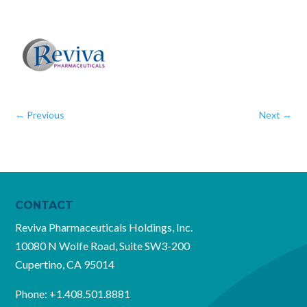
←
Previous
Next
→
CONTACT
Reviva Pharmaceuticals Holdings, Inc.
10080 N Wolfe Road, Suite SW3-200
Cupertino, CA 95014
Phone:
+1.408.501.8881