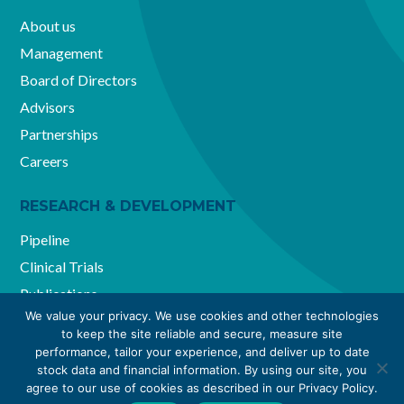
About us
Management
Board of Directors
Advisors
Partnerships
Careers
RESEARCH & DEVELOPMENT
Pipeline
Clinical Trials
Publications
We value your privacy. We use cookies and other technologies
to keep the site reliable and secure, measure site
performance, tailor your experience, and deliver up to date
Reviva Pharmaceuticals Holdings, Inc. ©2026. All Rights
stock data and financial information. By using our site, you
agree to our use of cookies as described in our Privacy Policy.
Reserved.