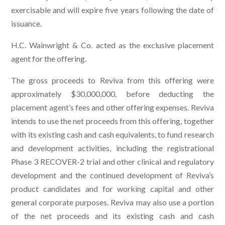
exercisable and will expire five years following the date of
issuance.
H.C. Wainwright & Co. acted as the exclusive placement
agent for the offering.
The gross proceeds to Reviva from this offering were
approximately $30,000,000, before deducting the
placement agent’s fees and other offering expenses. Reviva
intends to use the net proceeds from this offering, together
with its existing cash and cash equivalents, to fund research
and development activities, including the registrational
Phase 3 RECOVER-2 trial and other clinical and regulatory
development and the continued development of Reviva’s
product candidates and for working capital and other
general corporate purposes. Reviva may also use a portion
of the net proceeds and its existing cash and cash