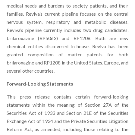
medical needs and burdens to society, patients, and their
families. Reviva’s current pipeline focuses on the central
nervous system, respiratory and metabolic diseases.
Reviva’s pipeline currently includes two drug candidates,
brilaroxazine (RP5063) and RP1208. Both are new
chemical entities discovered in-house. Reviva has been
granted composition of matter patents for both
brilaroxazine and RP1208 in the United States, Europe, and
several other countries.
Forward-Looking Statements
This press release contains certain forward-looking
statements within the meaning of Section 27A of the
Securities Act of 1933 and Section 21E of the Securities
Exchange Act of 1934 and the Private Securities Litigation
Reform Act, as amended, including those relating to the