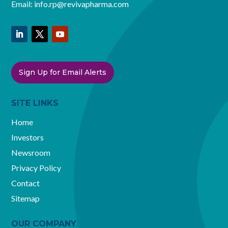
Email:
info.rp@revivapharma.com
Sign Up for Email Alerts
SITE LINKS
Home
Investors
Newsroom
Privacy Policy
Contact
Sitemap
OUR COMPANY