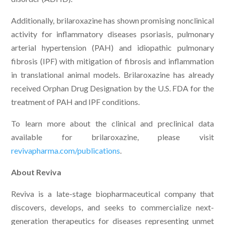
Additionally, brilaroxazine has shown promising nonclinical
activity for inflammatory diseases psoriasis, pulmonary
arterial hypertension (PAH) and idiopathic pulmonary
fibrosis (IPF) with mitigation of fibrosis and inflammation
in translational animal models. Brilaroxazine has already
received Orphan Drug Designation by the U.S. FDA for the
treatment of PAH and IPF conditions.
To learn more about the clinical and preclinical data
available for brilaroxazine, please visit
revivapharma.com/publications
.
About Reviva
Reviva is a late-stage biopharmaceutical company that
discovers, develops, and seeks to commercialize next-
generation therapeutics for diseases representing unmet