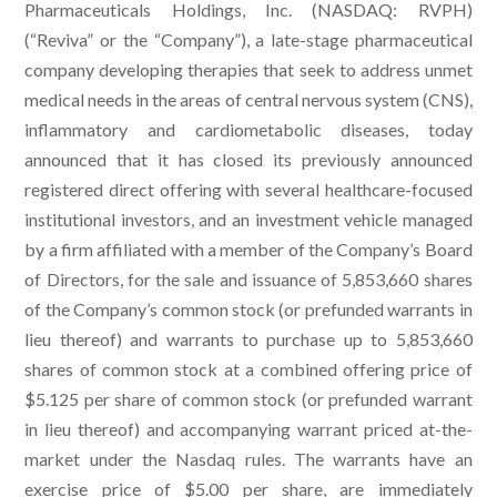
Pharmaceuticals Holdings, Inc. (NASDAQ: RVPH)
(“Reviva” or the “Company”), a late-stage pharmaceutical
company developing therapies that seek to address unmet
medical needs in the areas of central nervous system (CNS),
inflammatory and cardiometabolic diseases, today
announced that it has closed its previously announced
registered direct offering with several healthcare-focused
institutional investors, and an investment vehicle managed
by a firm affiliated with a member of the Company’s Board
of Directors, for the sale and issuance of 5,853,660 shares
of the Company’s common stock (or prefunded warrants in
lieu thereof) and warrants to purchase up to 5,853,660
shares of common stock at a combined offering price of
$5.125 per share of common stock (or prefunded warrant
in lieu thereof) and accompanying warrant priced at-the-
market under the Nasdaq rules. The warrants have an
exercise price of $5.00 per share, are immediately