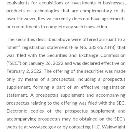
equivalents for acquisitions or investments in businesses,
products or technologies that are complementary to its
own. However, Reviva currently does not have agreements
or commitments to complete any such transaction.
The securities described above were offered pursuant to a
“shelf” registration statement (File No. 333-262348) that
was filed with the Securities and Exchange Commission
(“SEC”) on January 26, 2022 and was declared effective on
February 2, 2022. The offering of the securities was made
only by means of a prospectus, including a prospectus
supplement, forming a part of an effective registration
statement. A prospectus supplement and accompanying
prospectus relating to the offering was filed with the SEC.
Electronic copies of the prospectus supplement and
accompanying prospectus may be obtained on the SEC’s
website at www.sec.gov or by contacting H.C. Wainwright