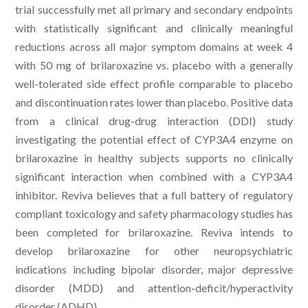
trial successfully met all primary and secondary endpoints
with statistically significant and clinically meaningful
reductions across all major symptom domains at week 4
with 50 mg of brilaroxazine vs. placebo with a generally
well-tolerated side effect profile comparable to placebo
and discontinuation rates lower than placebo. Positive data
from a clinical drug-drug interaction (DDI) study
investigating the potential effect of CYP3A4 enzyme on
brilaroxazine in healthy subjects supports no clinically
significant interaction when combined with a CYP3A4
inhibitor. Reviva believes that a full battery of regulatory
compliant toxicology and safety pharmacology studies has
been completed for brilaroxazine. Reviva intends to
develop brilaroxazine for other neuropsychiatric
indications including bipolar disorder, major depressive
disorder (MDD) and attention-deficit/hyperactivity
disorder (ADHD).