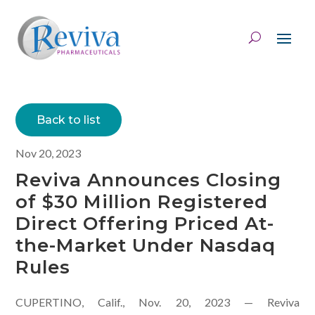
Back to list
Nov 20, 2023
Reviva Announces Closing
of $30 Million Registered
Direct Offering Priced At-
the-Market Under Nasdaq
Rules
CUPERTINO, Calif., Nov. 20, 2023 — Reviva