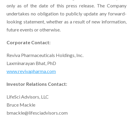
only as of the date of this press release. The Company
undertakes no obligation to publicly update any forward-
looking statement, whether as a result of new information,
future events or otherwise.
Corporate Contact:
Reviva Pharmaceuticals Holdings, Inc.
Laxminarayan Bhat, PhD
www.revivapharma.com
Investor Relations Contact:
LifeSci Advisors, LLC
Bruce Mackle
bmackle@lifesciadvisors.com