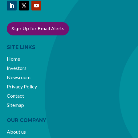
Sign Up for Email Alerts
SITE LINKS
Home
Investors
Newsroom
Privacy Policy
Contact
Sitemap
OUR COMPANY
About us