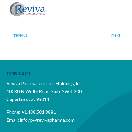
←
Previous
Next
→
CONTACT
Reviva Pharmaceuticals Holdings, Inc.
10080 N Wolfe Road, Suite SW3-200
Cupertino, CA 95014
Phone:
+1.408.501.8881
Email:
info.rp@revivapharma.com