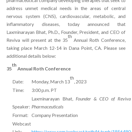
pharmaceutical company developing therapies that seek to
address unmet medical needs in the areas of central
nervous system (CNS), cardiovascular, metabolic, and
inflammatory diseases, today announced that
Laxminarayan Bhat, Ph.D., Founder, President, and CEO of
th
Reviva will present at the 35
Annual Roth Conference,
taking place March 12-14 in Dana Point, CA. Please see
additional details below:
th
35
Annual Roth Conference
th
Date:
Monday, March 13
, 2023
Time:
3:00 p.m. PT
Laxminarayan Bhat,
Founder & CEO of Reviva
Speaker:
Pharmaceuticals
Format:
Company Presentation
Webcast
Link:
https://wsw.com/webcast/roth46/rvph/1856480