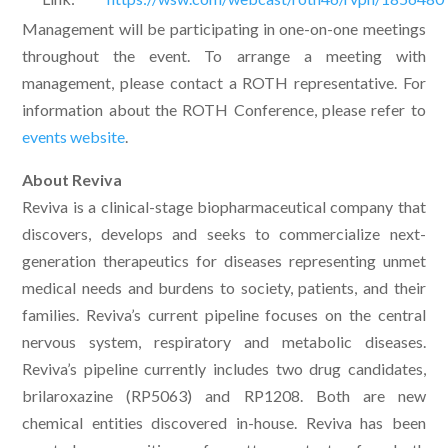
Management will be participating in one-on-one meetings
throughout the event. To arrange a meeting with
management, please contact a ROTH representative. For
information about the ROTH Conference, please refer to
events website
.
About Reviva
Reviva is a clinical-stage biopharmaceutical company that
discovers, develops and seeks to commercialize next-
generation therapeutics for diseases representing unmet
medical needs and burdens to society, patients, and their
families. Reviva’s current pipeline focuses on the central
nervous system, respiratory and metabolic diseases.
Reviva’s pipeline currently includes two drug candidates,
brilaroxazine (RP5063) and RP1208. Both are new
chemical entities discovered in-house. Reviva has been