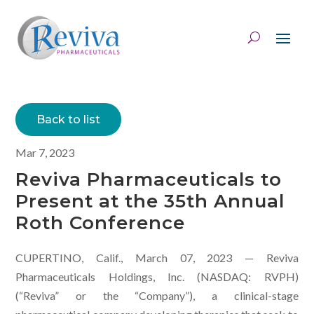
Back to list
Mar 7, 2023
Reviva Pharmaceuticals to
Present at the 35th Annual
Roth Conference
CUPERTINO, Calif., March 07, 2023 — Reviva
Pharmaceuticals Holdings, Inc. (NASDAQ: RVPH)
(“Reviva” or the “Company”), a clinical-stage