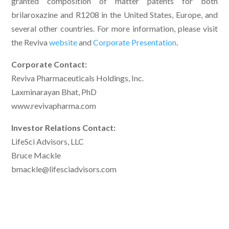
granted composition of matter patents for both
brilaroxazine and R1208 in the United States, Europe, and
several other countries. For more information, please visit
the Reviva
website
and
Corporate Presentation
.
Corporate Contact:
Reviva Pharmaceuticals Holdings, Inc.
Laxminarayan Bhat, PhD
www.revivapharma.com
Investor Relations Contact:
LifeSci Advisors, LLC
Bruce Mackle
bmackle@lifesciadvisors.com