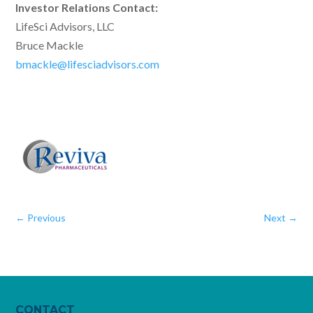
Investor Relations Contact:
LifeSci Advisors, LLC
Bruce Mackle
bmackle@lifesciadvisors.com
←
Previous
Next
→
CONTACT