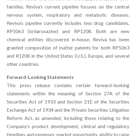
families. Reviva’s current pipeline focuses on the central
nervous system, respiratory and metabolic diseases.
Reviva’s pipeline currently includes two drug candidates,
RP5063 (brilaroxazine) and RP1208. Both are new
chemical entities discovered in-house. Reviva has been
granted composition of matter patents for both RP5063
and R1208 in the United States (U.S.), Europe, and several
other countries.
Forward-Looking Statements
This press release contains certain forward-looking
statements within the meaning of Section 27A of the
Securities Act of 1933 and Section 21E of the Securities
Exchange Act of 1934 and the Private Securities Litigation
Reform Act, as amended, including those relating to the
Company’s product development, clinical and regulatory
timelines and expenses, market opportunity, ability to raise