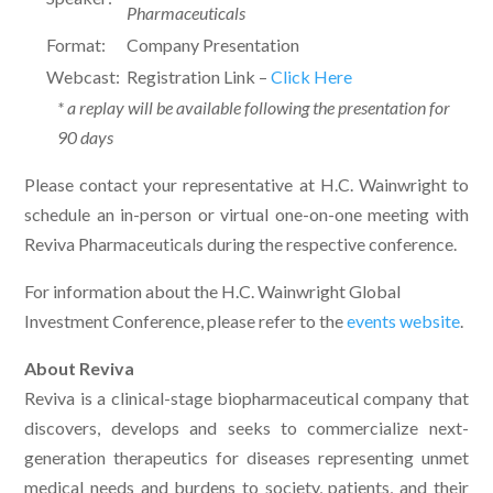
Pharmaceuticals
Format:
Company Presentation
Webcast:
Registration Link –
Click Here
* a replay will be available following the presentation for
90 days
Please contact your representative at H.C. Wainwright to
schedule an in-person or virtual one-on-one meeting with
Reviva Pharmaceuticals during the respective conference.
For information about the H.C. Wainwright Global
Investment Conference, please refer to the
events website
.
About Reviva
Reviva is a clinical-stage biopharmaceutical company that
discovers, develops and seeks to commercialize next-
generation therapeutics for diseases representing unmet
medical needs and burdens to society, patients, and their