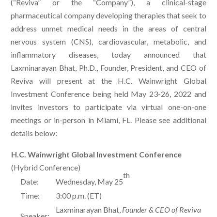
(“Reviva” or the “Company”), a clinical-stage
pharmaceutical company developing therapies that seek to
address unmet medical needs in the areas of central
nervous system (CNS), cardiovascular, metabolic, and
inflammatory diseases, today announced that
Laxminarayan Bhat, Ph.D., Founder, President, and CEO of
Reviva will present at the H.C. Wainwright Global
Investment Conference being held May 23-26, 2022 and
invites investors to participate via virtual one-on-one
meetings or in-person in Miami, FL. Please see additional
details below:
H.C. Wainwright Global Investment Conference
(Hybrid Conference)
th
Date:
Wednesday, May 25
Time:
3:00 p.m. (ET)
Laxminarayan Bhat,
Founder & CEO of Reviva
Speaker: