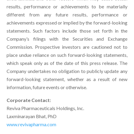
results, performance or achievements to be materially
different from any future results, performance or
achievements expressed or implied by the forward-looking
statements. Such factors include those set forth in the
Company’s filings with the Securities and Exchange
Commission. Prospective investors are cautioned not to
place undue reliance on such forward-looking statements,
which speak only as of the date of this press release. The
Company undertakes no obligation to publicly update any
forward-looking statement, whether as a result of new
information, future events or otherwise.
Corporate Contact:
Reviva Pharmaceuticals Holdings, Inc.
Laxminarayan Bhat, PhD
www.revivapharma.com