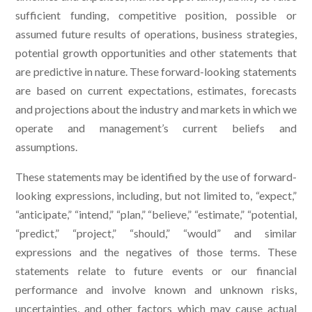
sufficient funding, competitive position, possible or
assumed future results of operations, business strategies,
potential growth opportunities and other statements that
are predictive in nature. These forward-looking statements
are based on current expectations, estimates, forecasts
and projections about the industry and markets in which we
operate and management’s current beliefs and
assumptions.
These statements may be identified by the use of forward-
looking expressions, including, but not limited to, “expect,”
“anticipate,” “intend,” “plan,” “believe,” “estimate,” “potential,
“predict,” “project,” “should,” “would” and similar
expressions and the negatives of those terms. These
statements relate to future events or our financial
performance and involve known and unknown risks,
uncertainties, and other factors which may cause actual