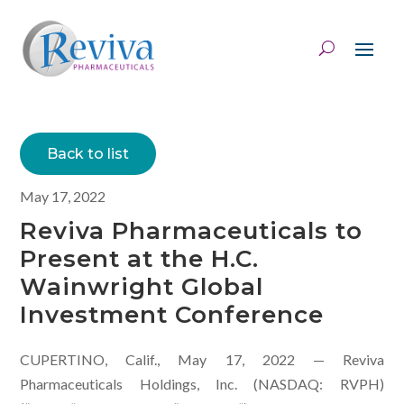
Back to list
May 17, 2022
Reviva Pharmaceuticals to
Present at the H.C.
Wainwright Global
Investment Conference
CUPERTINO, Calif., May 17, 2022 — Reviva
Pharmaceuticals Holdings, Inc. (NASDAQ: RVPH)