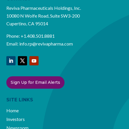
Reviva Pharmaceuticals Holdings, Inc.
10080 N Wolfe Road, Suite SW3-200
Cupertino, CA 95014
Phone:
+1.408.501.8881
Email:
info.rp@revivapharma.com
Sign Up for Email Alerts
SITE LINKS
Home
Investors
Newsroom