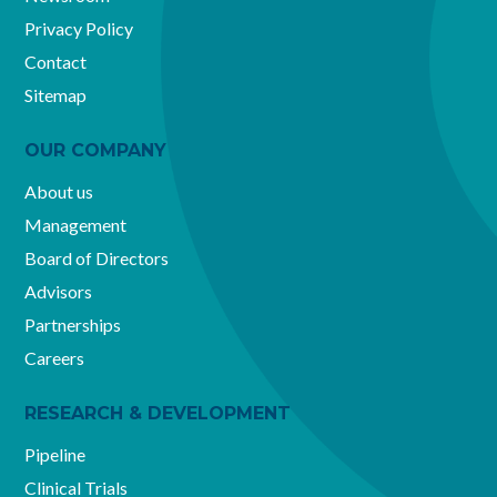
Privacy Policy
Contact
Sitemap
OUR COMPANY
About us
Management
Board of Directors
Advisors
Partnerships
Careers
RESEARCH & DEVELOPMENT
Pipeline
Clinical Trials